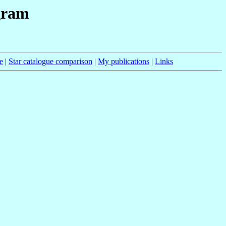
gram
e
|
Star catalogue comparison
|
My publications
|
Links