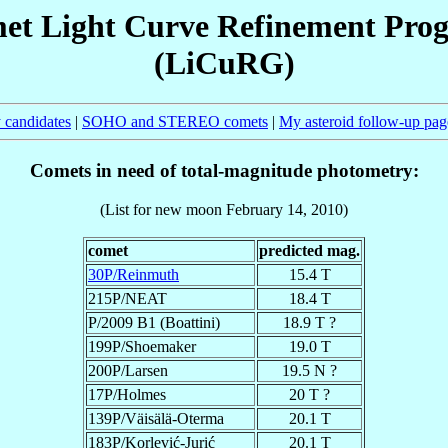
et Light Curve Refinement Pro
(LiCuRG)
 candidates
|
SOHO and STEREO comets
|
My asteroid follow-up pag
Comets in need of total-magnitude photometry:
(List for new moon February 14, 2010)
comet
predicted mag.
30P/Reinmuth
15.4 T
215P/NEAT
18.4 T
P/2009 B1 (Boattini)
18.9 T ?
199P/Shoemaker
19.0 T
200P/Larsen
19.5 N ?
17P/Holmes
20 T ?
139P/Väisälä-Oterma
20.1 T
183P/Korlević-Jurić
20.1 T