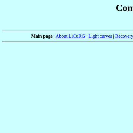
Com
Main page
|
About LiCuRG
|
Light curves
|
Recovery