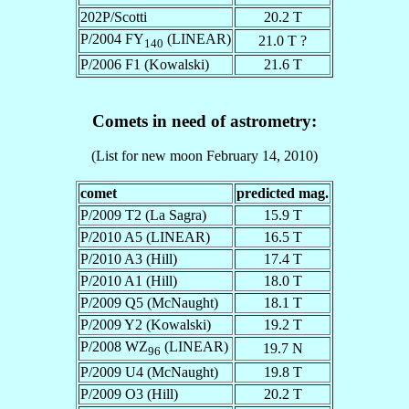
202P/Scotti
20.2 T
P/2004 FY
(LINEAR)
21.0 T ?
140
P/2006 F1 (Kowalski)
21.6 T
Comets in need of astrometry:
(List for new moon February 14, 2010)
comet
predicted mag.
P/2009 T2 (La Sagra)
15.9 T
P/2010 A5 (LINEAR)
16.5 T
P/2010 A3 (Hill)
17.4 T
P/2010 A1 (Hill)
18.0 T
P/2009 Q5 (McNaught)
18.1 T
P/2009 Y2 (Kowalski)
19.2 T
P/2008 WZ
(LINEAR)
19.7 N
96
P/2009 U4 (McNaught)
19.8 T
P/2009 O3 (Hill)
20.2 T