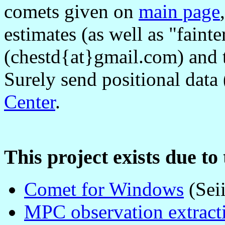
comets given on
main page
estimates (as well as "faint
(chestd{at}gmail.com) and
Surely send positional data
Center
.
This project exists due to
Comet for Windows
(Sei
MPC observation extracti