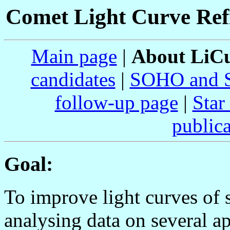
Comet Light Curve Re
Main page
|
About Li
candidates
|
SOHO and 
follow-up page
|
Star
publica
Goal:
To improve light curves of 
analysing data on several a