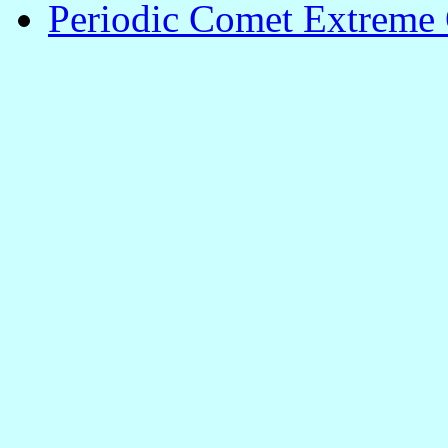
Periodic Comet Extreme 