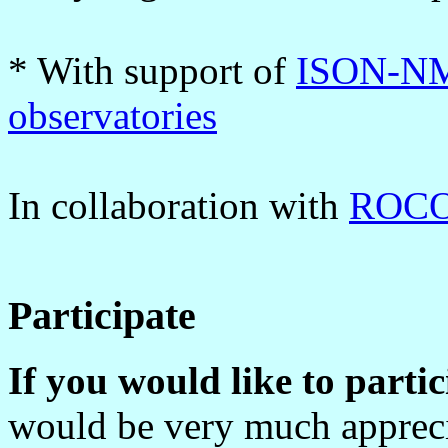
* With support of
ISON-NM
observatories
In collaboration with
ROCOT
Participate
If you would like to parti
would be very much apprecia