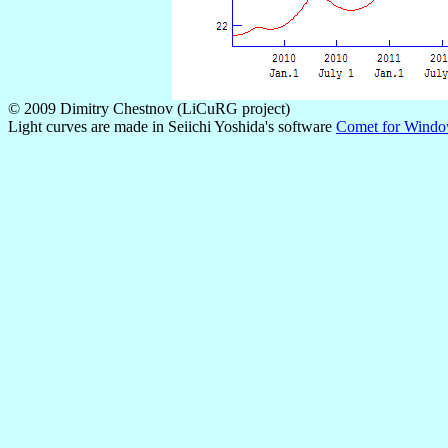
© 2009 Dimitry Chestnov (LiCuRG project)
Light curves are made in Seiichi Yoshida's software
Comet for Wind