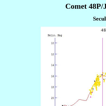
Comet 48P/J
Secul